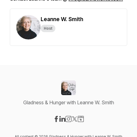
Leanne W. Smith
Host
Gladness & Hunger with Leanne W. Smith
Visit our Facebook page
Visit our LinkedIn page
Visit our Instagram page
Visit our X-com page
Visit our Website page
All content © 2026 Gladness & Hunger with Leanne W. Smith