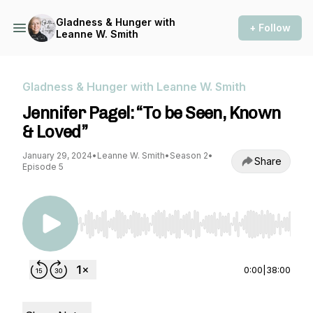
Gladness & Hunger with
+ Follow
Leanne W. Smith
Gladness & Hunger with Leanne W. Smith
Jennifer Pagel: “To be Seen, Known
& Loved”
January 29, 2024
•
Leanne W. Smith
•
Season 2
•
Share
Episode 5
Use Left/Right to seek, Home/End to jump to st
0:00
|
38:00