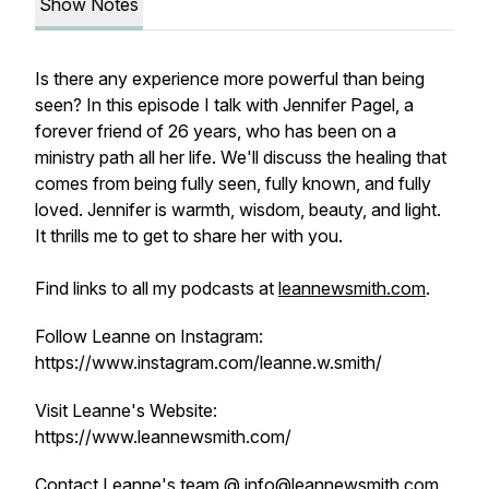
Show Notes
Is there any experience more powerful than being
seen? In this episode I talk with Jennifer Pagel, a
forever friend of 26 years, who has been on a
ministry path all her life. We'll discuss the healing that
comes from being fully seen, fully known, and fully
loved. Jennifer is warmth, wisdom, beauty, and light.
It thrills me to get to share her with you.
Find links to all my podcasts at
leannewsmith.com
.
Follow Leanne on Instagram:
https://www.instagram.com/leanne.w.smith/
Visit Leanne's Website:
https://www.leannewsmith.com/
Contact Leanne's team @
info@leannewsmith.com