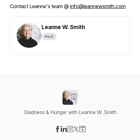
Contact Leanne's team @
info@leannewsmith.com
Leanne W. Smith
Host
Gladness & Hunger with Leanne W. Smith
Visit our Facebook page
Visit our LinkedIn page
Visit our Instagram page
Visit our X-com page
Visit our Website page