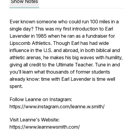
Show Notes
Ever known someone who could run 100 miles in a
single day? This was my first introduction to Earl
Lavender in 1985 when he ran as a fundraiser for
Lipscomb Athletics. Though Earl has had wide
influence in the U.S. and abroad, in both biblical and
athletic arenas, he makes his big waves with humility,
giving all credit to the Ultimate Teacher. Tune in and
you'll learn what thousands of former students
already know: time with Earl Lavender is time well
spent.
Follow Leanne on Instagram:
https://www.instagram.com/leanne.w.smith/
Visit Leanne's Website:
https://www.leannewsmith.com/