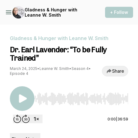
Gladness & Hunger with
+ Follow
Leanne W. Smith
Gladness & Hunger with Leanne W. Smith
Dr. Earl Lavender: “To be Fully
Trained”
March 24, 2025
•
Leanne W. Smith
•
Season 4
•
Share
Episode 4
Use Left/Right to seek, Home/End to jump to st
0:00
|
36:59