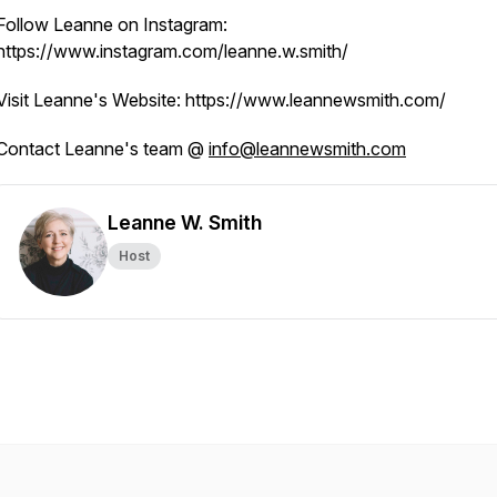
Follow Leanne on Instagram:
https://www.instagram.com/leanne.w.smith/
Visit Leanne's Website: https://www.leannewsmith.com/
Contact Leanne's team @
info@leannewsmith.com
Leanne W. Smith
Host