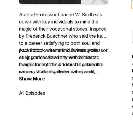
Author/Professor Leanne W. Smith sits
down with key individuals to mine the
magic of their vocational stories. Inspired
by Frederick Buechner who said the key
to a career satisfying to both soul and
pocketbook was to find “where your
As a fiction writer and business professor
deep gladness and the world’s deep
at Lipscomb University with a heart to
hunger meet," this podcast is geared to
teach students how to build sustainable
writers, students, story lovers, and
careers that actually feed their soul,
anyone seeking inspiration for their own
Smith's deep gladness is in sharing
Show More
vocational journey.
messages of hope and inspiration like
these.
All Episodes