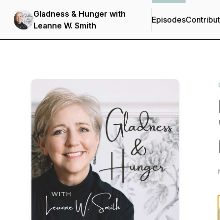
Gladness & Hunger with
Episodes
Contribu
Leanne W. Smith