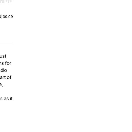
r end. Hold shift to jump forward or backward.
0
|
30:09
just
ns for
adio
art of
e,
 as it