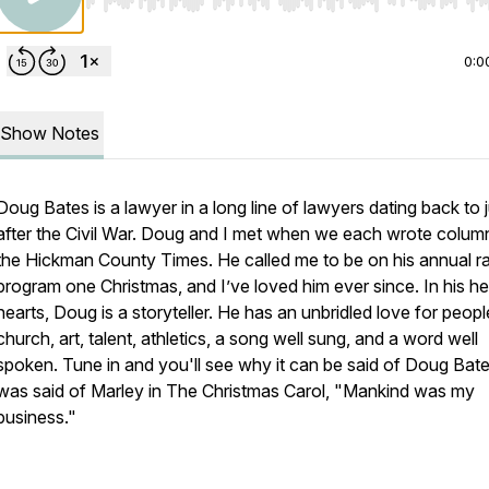
Use Left/Right to seek, Home/End to jump to start o
0:0
Show Notes
Doug Bates is a lawyer in a long line of lawyers dating back to 
after the Civil War. Doug and I met when we each wrote colum
the
Hickman County Times.
He called me to be on his annual r
program one Christmas, and I’ve loved him ever since. In his he
hearts, Doug is a storyteller. He has an unbridled love for peopl
church, art, talent, athletics, a song well sung, and a word well
spoken. Tune in and you'll see why it can be said of Doug Bates
was said of Marley in
The Christmas Carol
, "Mankind was my
business."