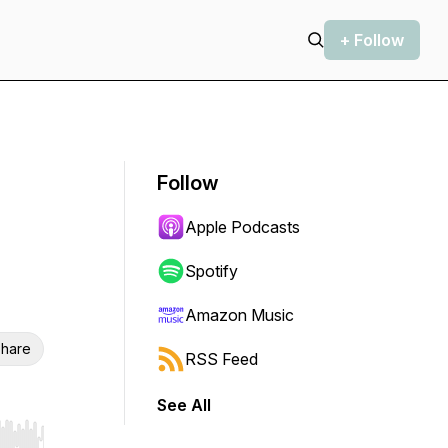
+ Follow
Follow
Apple Podcasts
Spotify
Amazon Music
hare
RSS Feed
See All