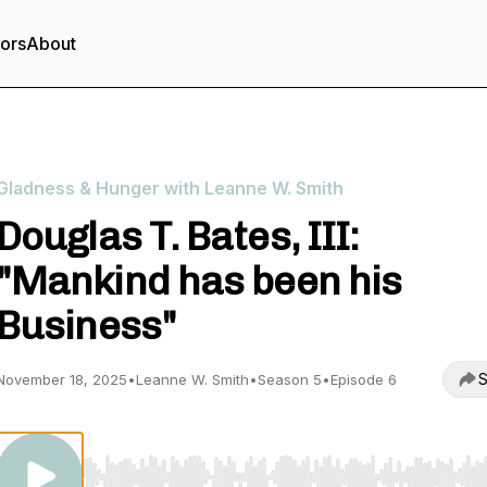
tors
About
Gladness & Hunger with Leanne W. Smith
Douglas T. Bates, III:
"Mankind has been his
Business"
S
November 18, 2025
•
Leanne W. Smith
•
Season 5
•
Episode 6